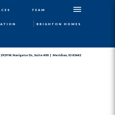
ACES
TEAM
ATION
BRIGHTON HOMES
2929 W. Navigator Dr., Suite 400 | Meridian, ID 83642