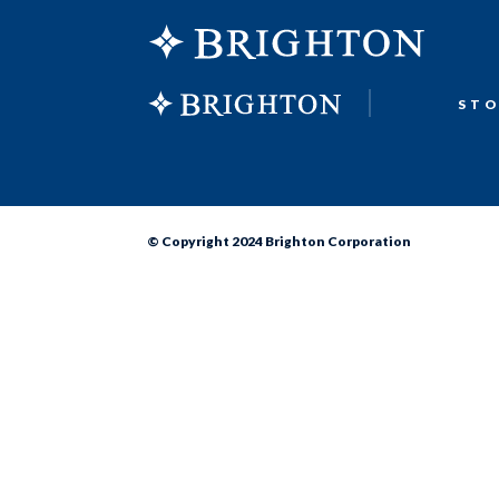
ST
© Copyright 2024 Brighton Corporation