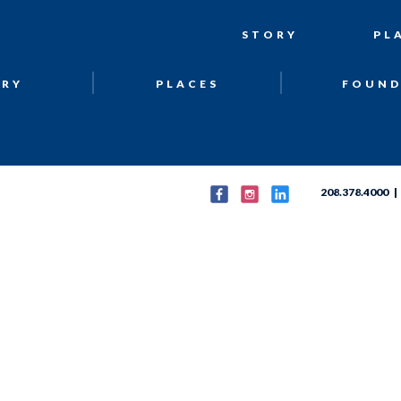
STORY
PL
ORY
PLACES
FOUND
208.378.4000 | 