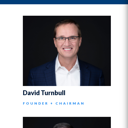
David Turnbull
FOUNDER + CHAIRMAN