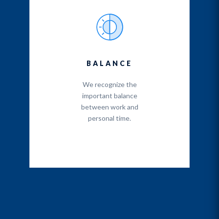
BALANCE
We recognize the
important balance
between work and
personal time.