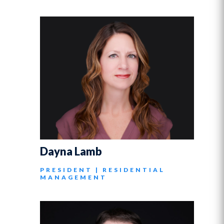
Dayna Lamb
PRESIDENT | RESIDENTIAL
MANAGEMENT