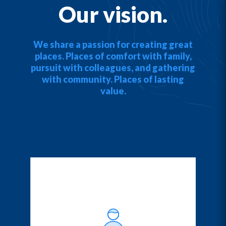
Our vision.
We share a passion for creating great
places. Places of comfort with family,
pursuit with colleagues, and gathering
with community. Places of lasting
value.