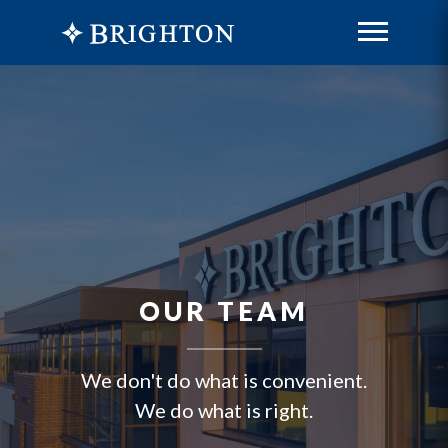
OUR TEAM
We don't do what is convenient.
We do what is right.