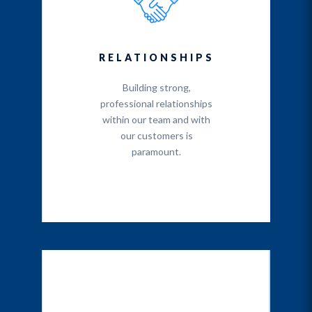
RELATIONSHIPS
Building strong,
professional relationships
within our team and with
our customers is
paramount.