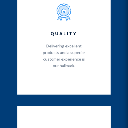
QUALITY
Delivering excellent
products and a superior
customer experience is
our hallmark.