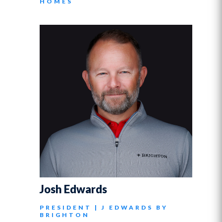
HOMES
Josh Edwards
PRESIDENT | J EDWARDS BY
BRIGHTON