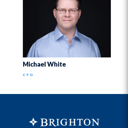
Michael White
CFO