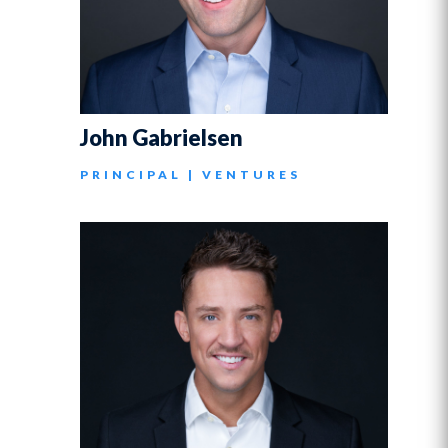
John Gabrielsen
PRINCIPAL | VENTURES