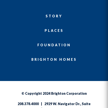
STORY
PLACES
FOUNDATION
BRIGHTON HOMES
© Copyright 2024 Brighton Corporation
208.378.4000 | 2929 W. Navigator Dr., Suite