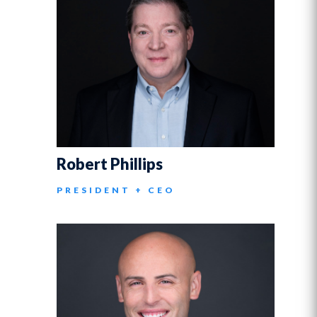
Robert Phillips
PRESIDENT + CEO