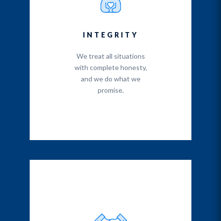
INTEGRITY
We treat all situations
with complete honesty,
and we do what we
promise.