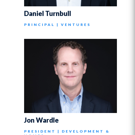
Daniel Turnbull
PRINCIPAL | VENTURES
Jon Wardle
PRESIDENT | DEVELOPMENT &