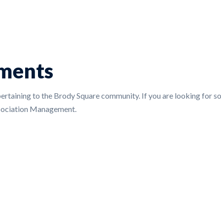
ments
pertaining to the Brody Square community. If you are looking for som
ssociation Management.