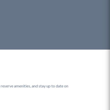
eserve amenities, and stay up to date on