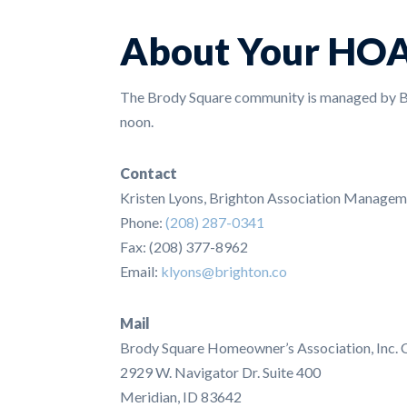
About Your HO
The Brody Square community is managed by Br
noon.
Contact
Kristen Lyons, Brighton Association Managem
Phone:
(208) 287-0341
Fax: (208) 377-8962
Email:
klyons@brighton.co
Mail
Brody Square Homeowner’s Association, Inc. 
2929 W. Navigator Dr. Suite 400
Meridian, ID 83642