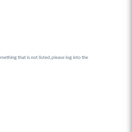
ething that is not listed, please log into the