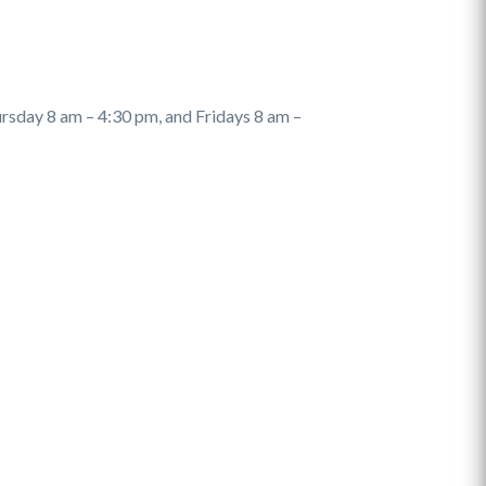
sday 8 am – 4:30 pm, and Fridays 8 am –