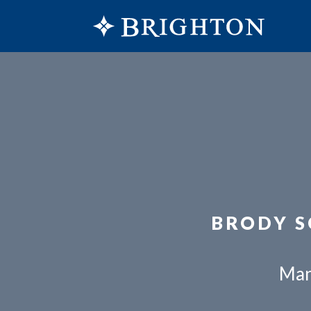
BRODY S
Man