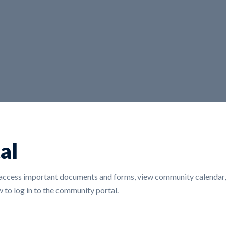
al
ccess important documents and forms, view community calendar, r
 to log in to the community portal.