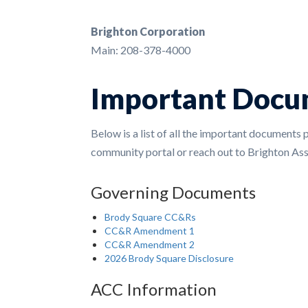
Brighton Corporation
Main: 208-378-4000
Important Docu
Below is a list of all the important documents 
community portal or reach out to Brighton A
Governing Documents
Brody Square CC&Rs
CC&R Amendment 1
CC&R Amendment 2
2026 Brody Square Disclosure
ACC Information