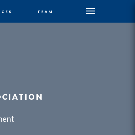
ACES
TEAM
OCIATION
ment