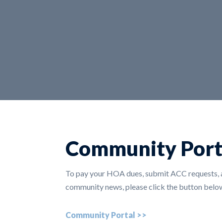
Community Port
To pay your HOA dues, submit ACC requests, a
community news, please click the button below
Community Portal >>