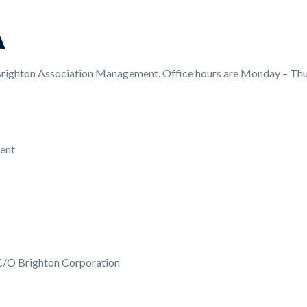
A
ighton Association Management. Office hours are Monday – Thur
ent
C/O Brighton Corporation