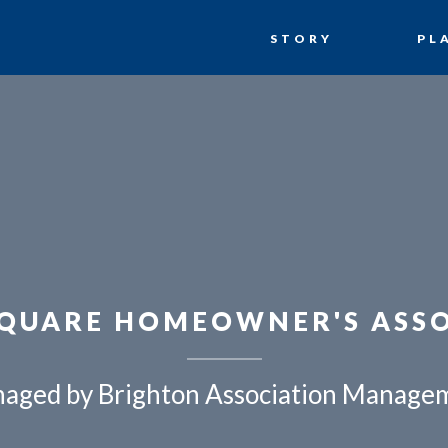
STORY
PL
QUARE HOMEOWNER'S ASS
aged by Brighton Association Manage