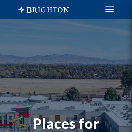
Places for