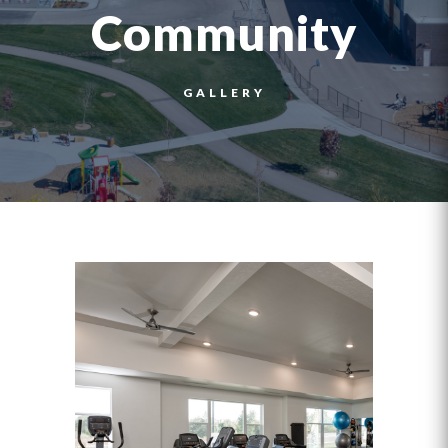
Community
GALLERY