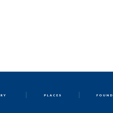
ORY
PLACES
FOUND