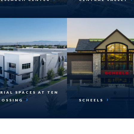
RIAL SPACES AT TEN
ROSSING
SCHEELS