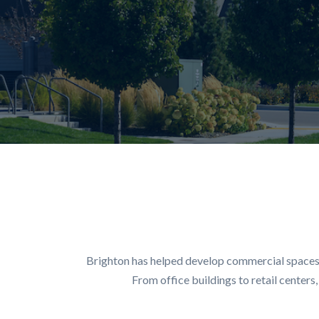
Brighton has helped develop commercial spaces a
From office buildings to retail center