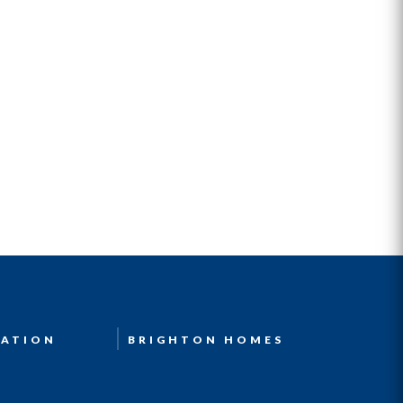
ATION
BRIGHTON HOMES