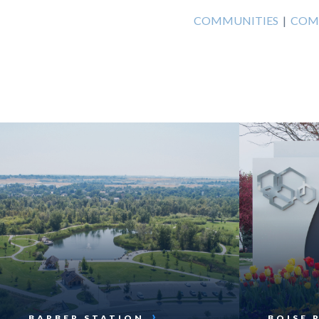
COMMUNITIES
|
COM
BARBER STATION
BOISE 