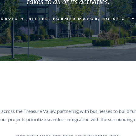
takes to all of its activities.
DAVID H. BIETER, FORMER MAYOR, BOISE CITY
cross the Treasure Valley, partnering with businesses to build fun
s, our projects prioritize seamless integration with the surroundin