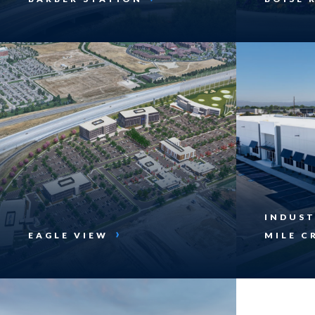
INDUST
EAGLE VIEW
MILE C