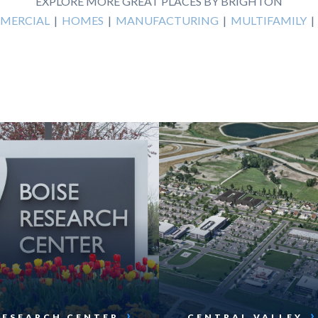
EXPLORE MORE GREAT PLACES BY BRIGHTON
MERCIAL
|
HOMES
|
MANUFACTURING
|
MULTIFAMILY
RESEARCH CENTER
CENTRAL VALLEY