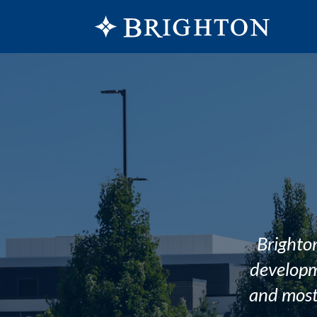
Brighton
developm
and most