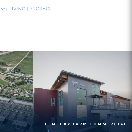
|
55+ LIVING
|
STORAGE
CENTURY FARM COMMERCIAL