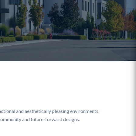
ctional and aesthetically pleasing environments.
g community and future-forward designs.