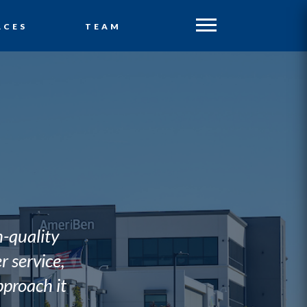
ACES
TEAM
h-quality
 service,
proach it