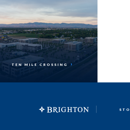
TEN MILE CROSSING
ST