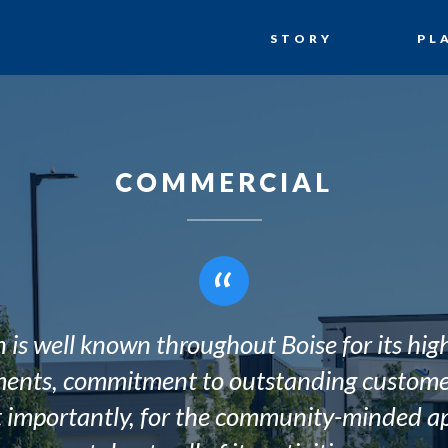
STORY
PL
COMMERCIAL
“
 is well known throughout Boise for its hig
ents, commitment to outstanding customer
 importantly, for the community-minded ap