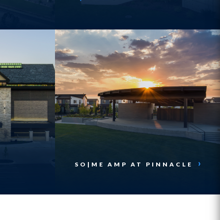
SO|ME AMP AT PINNACLE