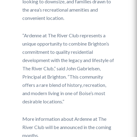
looking to downsize, and families drawn to
the area’s recreational amenities and
convenient location.
“Ardenne at The River Club represents a
unique opportunity to combine Brighton’s
commitment to quality residential
development with the legacy and lifestyle of
The River Club,” said John Gabrielsen,
Principal at Brighton. “This community
offers a rare blend of history, recreation,
and modern living in one of Boise’s most
desirable locations.”
More information about Ardenne at The
River Club will be announced in the coming
months.