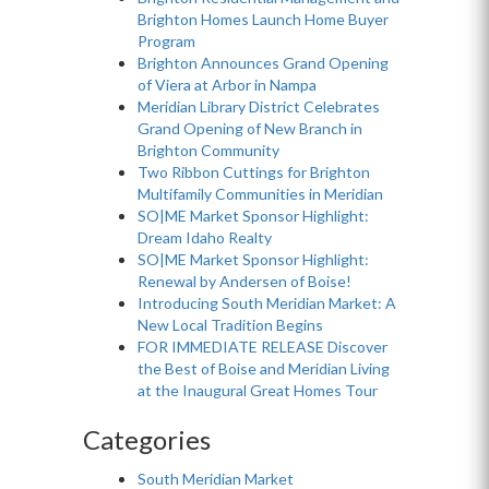
Brighton Homes Launch Home Buyer
Program
Brighton Announces Grand Opening
of Viera at Arbor in Nampa
Meridian Library District Celebrates
Grand Opening of New Branch in
Brighton Community
Two Ribbon Cuttings for Brighton
Multifamily Communities in Meridian
SO|ME Market Sponsor Highlight:
Dream Idaho Realty
SO|ME Market Sponsor Highlight:
Renewal by Andersen of Boise!
Introducing South Meridian Market: A
New Local Tradition Begins
FOR IMMEDIATE RELEASE Discover
the Best of Boise and Meridian Living
at the Inaugural Great Homes Tour
Categories
South Meridian Market