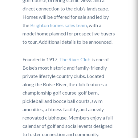
golf course, offering scenic views and a
direct connection to the club’s landscape.
Homes will be offered for sale and led by
the
Brighton homes sales team
, with a
model home planned for prospective buyers
to tour. Additional details to be announced.
Founded in 1917,
The River Club
is one of
Boise’s most historic and family-friendly
private lifestyle country clubs. Located
along the Boise River, the club features a
championship golf course, golf barn,
pickleball and bocce ball courts, swim
amenities, a fitness facility, and a newly
renovated clubhouse. Members enjoy a full
calendar of golf and social events designed
to foster connection and community.