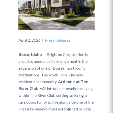
April 2, 2026
|
Press Releases
Boise, Idaho
— Brighton Corporation is
proud to announce its involvement in the
expansion of one of Boise’s most iconic
destinations, The River Club. The new
residential community,
Ardenne at The
River Club
, will introduce townhome living
within The River Club setting, offering a
rare opportunity to live alongside one of the
Treasure Valley’s most established private