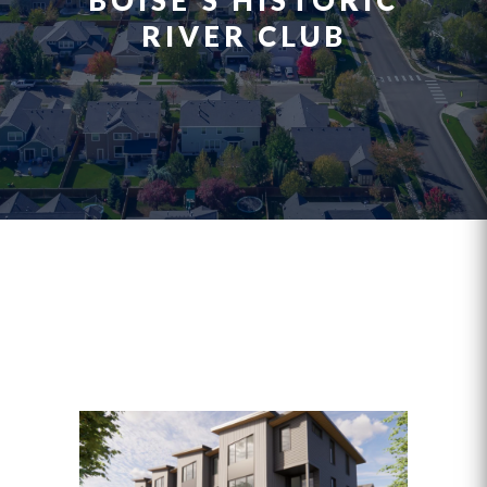
BOISE’S HISTORIC
RIVER CLUB