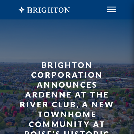
BRIGHTON
CORPORATION
ANNOUNCES
ARDENNE AT THE
RIVER CLUB, A NEW
TOWNHOME
COMMUNITY AT