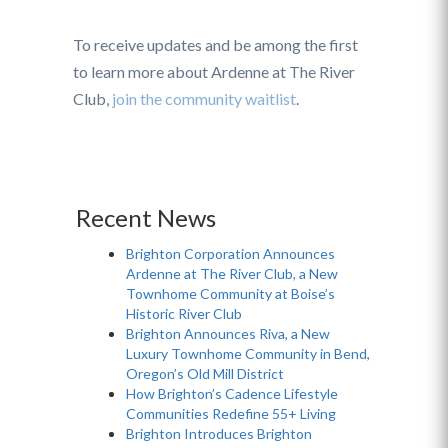
To receive updates and be among the first
to learn more about Ardenne at The River
Club,
join the community waitlist
.
Recent News
Brighton Corporation Announces
Ardenne at The River Club, a New
Townhome Community at Boise’s
Historic River Club
Brighton Announces Riva, a New
Luxury Townhome Community in Bend,
Oregon’s Old Mill District
How Brighton’s Cadence Lifestyle
Communities Redefine 55+ Living
Brighton Introduces Brighton