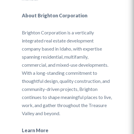
About Brighton Corporation
Brighton Corporation is a vertically
integrated real estate development
company based in Idaho, with expertise
spanning residential, multifamily,
commercial, and mixed-use developments.
With a long-standing commitment to
thoughtful design, quality construction, and
community-driven projects, Brighton
continues to shape meaningful places to live,
work, and gather throughout the Treasure
Valley and beyond.
Learn More