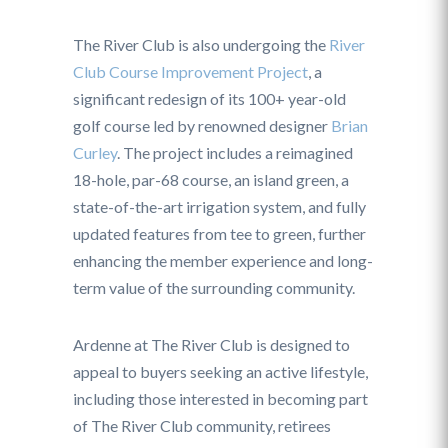
The River Club is also undergoing the
River
Club Course Improvement Project
, a
significant redesign of its 100+ year-old
golf course led by renowned designer
Brian
Curley
. The project includes a reimagined
18-hole, par-68 course, an island green, a
state-of-the-art irrigation system, and fully
updated features from tee to green, further
enhancing the member experience and long-
term value of the surrounding community.
Ardenne at The River Club is designed to
appeal to buyers seeking an active lifestyle,
including those interested in becoming part
of The River Club community, retirees