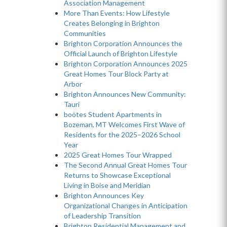
Association Management
More Than Events: How Lifestyle
Creates Belonging in Brighton
Communities
Brighton Corporation Announces the
Official Launch of Brighton Lifestyle
Brighton Corporation Announces 2025
Great Homes Tour Block Party at
Arbor
Brighton Announces New Community:
Tauri
boötes Student Apartments in
Bozeman, MT Welcomes First Wave of
Residents for the 2025–2026 School
Year
2025 Great Homes Tour Wrapped
The Second Annual Great Homes Tour
Returns to Showcase Exceptional
Living in Boise and Meridian
Brighton Announces Key
Organizational Changes in Anticipation
of Leadership Transition
Brighton Residential Management and