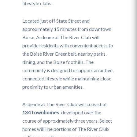
lifestyle clubs.
Located just off State Street and
approximately 15 minutes from downtown
Boise, Ardenne at The River Club will
provide residents with convenient access to
the Boise River Greenbelt, nearby parks,
dining, and the Boise foothills. The
community is designed to support an active,
connected lifestyle while maintaining close
proximity to urban amenities.
Ardenne at The River Club will consist of
134 townhomes
, developed over the
course of approximately three years. Select
homes will line portions of The River Club