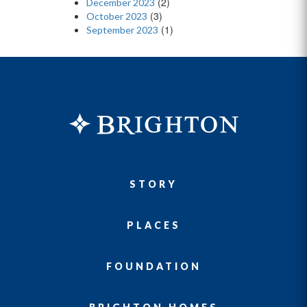
(2)
December 2023
(3)
October 2023
(1)
September 2023
STORY
PLACES
FOUNDATION