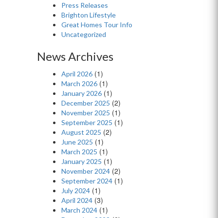
Press Releases
Brighton Lifestyle
Great Homes Tour Info
Uncategorized
News Archives
(1)
April 2026
(1)
March 2026
(1)
January 2026
(2)
December 2025
(1)
November 2025
(1)
September 2025
(2)
August 2025
(1)
June 2025
(1)
March 2025
(1)
January 2025
(2)
November 2024
(1)
September 2024
(1)
July 2024
(3)
April 2024
(1)
March 2024