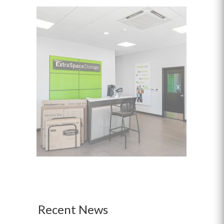
Recent News