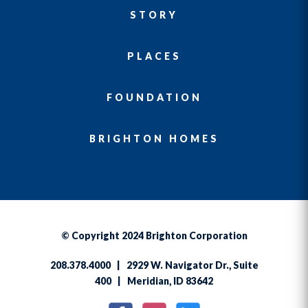
STORY
PLACES
FOUNDATION
BRIGHTON HOMES
© Copyright 2024 Brighton Corporation
208.378.4000 | 2929 W. Navigator Dr., Suite
400 | Meridian, ID 83642