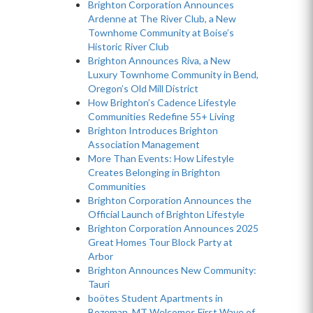
Brighton Corporation Announces
Ardenne at The River Club, a New
Townhome Community at Boise’s
Historic River Club
Brighton Announces Riva, a New
Luxury Townhome Community in Bend,
Oregon’s Old Mill District
How Brighton’s Cadence Lifestyle
Communities Redefine 55+ Living
Brighton Introduces Brighton
Association Management
More Than Events: How Lifestyle
Creates Belonging in Brighton
Communities
Brighton Corporation Announces the
Official Launch of Brighton Lifestyle
Brighton Corporation Announces 2025
Great Homes Tour Block Party at
Arbor
Brighton Announces New Community:
Tauri
boötes Student Apartments in
Bozeman, MT Welcomes First Wave of