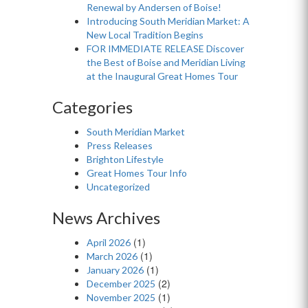
Renewal by Andersen of Boise!
Introducing South Meridian Market: A
New Local Tradition Begins
FOR IMMEDIATE RELEASE Discover
the Best of Boise and Meridian Living
at the Inaugural Great Homes Tour
Categories
South Meridian Market
Press Releases
Brighton Lifestyle
Great Homes Tour Info
Uncategorized
News Archives
(1)
April 2026
(1)
March 2026
(1)
January 2026
(2)
December 2025
(1)
November 2025