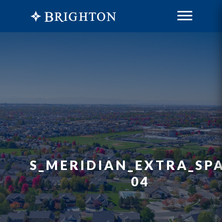
S_MERIDIAN_EXTRA_SPA
04