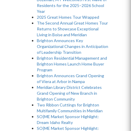
Residents for the 2025–2026 School
Year
2025 Great Homes Tour Wrapped
The Second Annual Great Homes Tour
Returns to Showcase Exceptional
Living in Boise and Meridian
Brighton Announces Key
Organizational Changes in Anticipation
of Leadership Transition
Brighton Residential Management and
Brighton Homes Launch Home Buyer
Program
Brighton Announces Grand Opening
of Viera at Arbor in Nampa
Meridian Library District Celebrates
Grand Opening of New Branch in
Brighton Community
Two Ribbon Cuttings for Brighton
Multifamily Communities in Meridian
SO|ME Market Sponsor Highlight:
Dream Idaho Realty
SO|ME Market Sponsor Highlight: