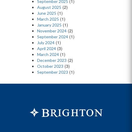
(1)
September 2025
(2)
August 2025
(1)
June 2025
(1)
March 2025
(1)
January 2025
(2)
November 2024
(1)
September 2024
(1)
July 2024
(3)
April 2024
(1)
March 2024
(2)
December 2023
(3)
October 2023
(1)
September 2023