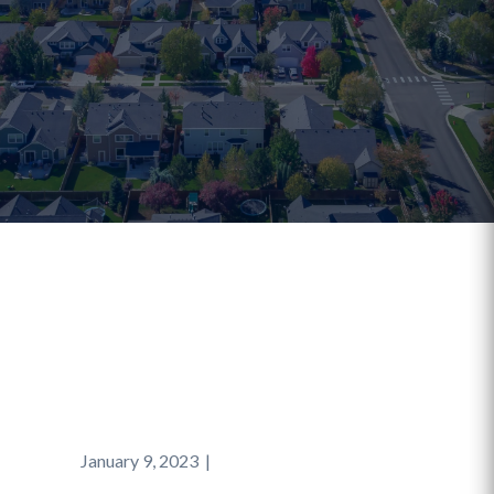
January 9, 2023
|